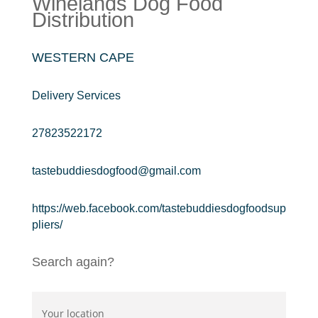
Winelands Dog Food
Distribution
WESTERN CAPE
Delivery Services
27823522172
tastebuddiesdogfood@gmail.com
https://web.facebook.com/tastebuddiesdogfoodsup
pliers/
Search again?
Your location