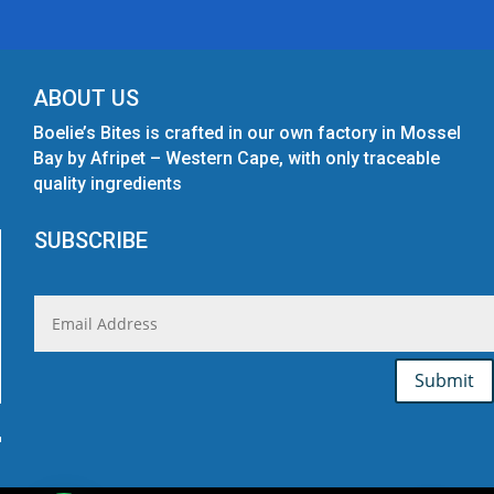
ABOUT US
Boelie’s Bites is crafted in our own factory in Mossel
Bay by Afripet – Western Cape, with only traceable
quality ingredients
SUBSCRIBE
Submit