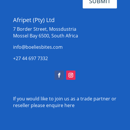
SUBMIT
Afripet (Pty) Ltd
7 Border Street, Mossdustria
Mossel Bay 6500, South Africa
info@boeliesbites.com
+27 44 697 7332
If you would like to join us as a trade partner or
reseller please
enquire here