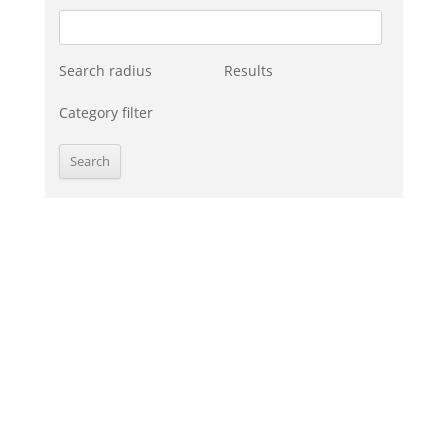
Search radius
Results
Category filter