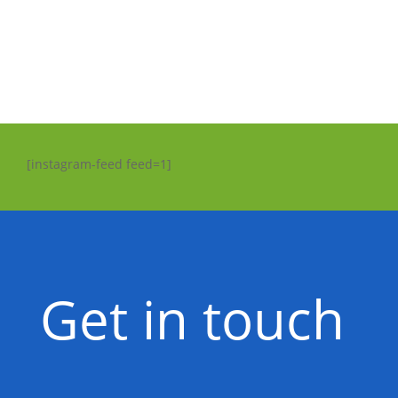
[instagram-feed feed=1]
Get in touch