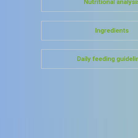
Nutritional analysi
Ingredients
Daily feeding guidel