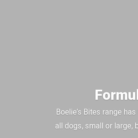
Formul
Boelie’s Bites range has
all dogs, small or large,