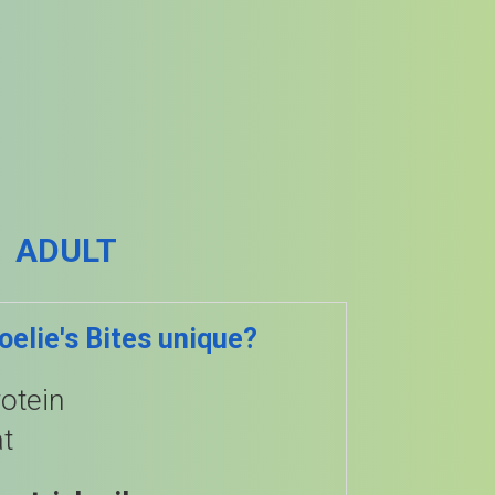
ADULT
elie's Bites unique?
otein
t