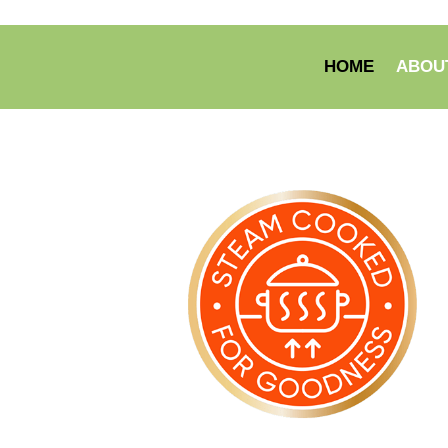
HOME
ABOU