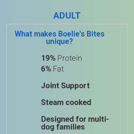
ADULT
What makes Boelie's Bites
unique?
19%
Protein
6%
Fat
Joint Support
Steam cooked
Designed for multi-
dog families