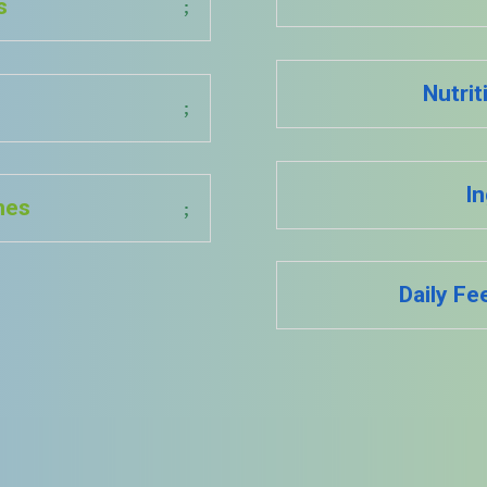
s
Nutrit
In
ines
Daily Fe