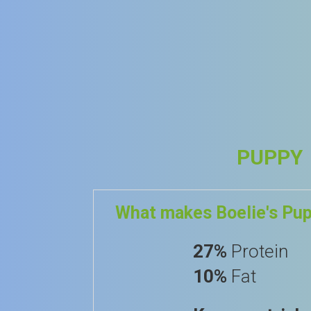
PUPPY
What makes Boelie's Pu
27%
Protein
10%
Fat