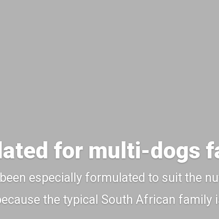
ated for multi-dogs f
 been especially formulated to suit the nu
 because the typical South African family