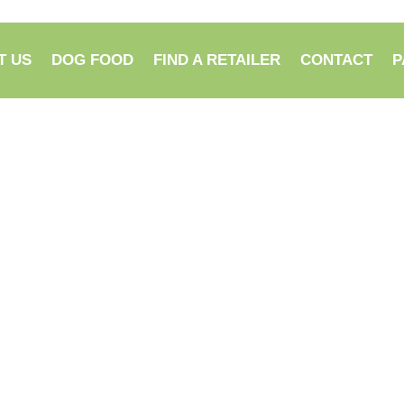
T US
DOG FOOD
FIND A RETAILER
CONTACT
P