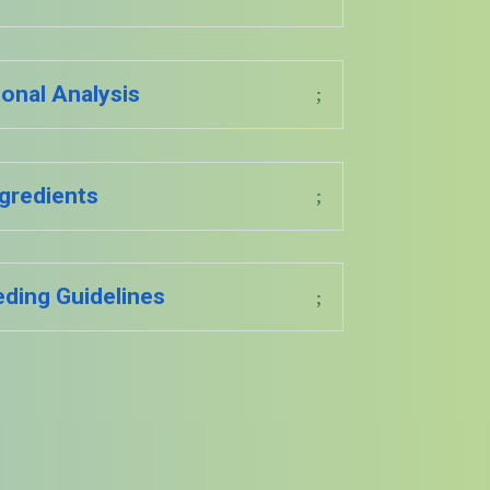
ional Analysis
gredients
eding Guidelines