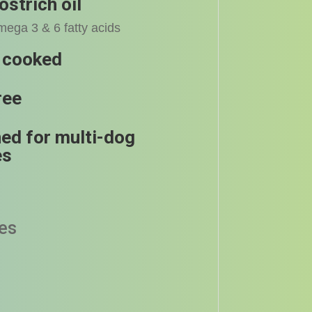
ostrich oil
mega 3 & 6 fatty acids
 cooked
ree
ed for multi-dog
es
zes