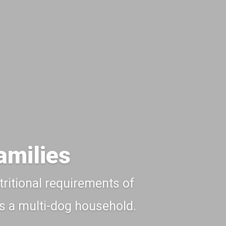
amilies
tritional requirements of
 is a multi-dog household.