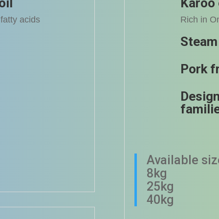
oil
Karoo 
fatty acids
Rich in O
Steam
Pork f
Design
famili
Available si
8kg
25kg
40kg