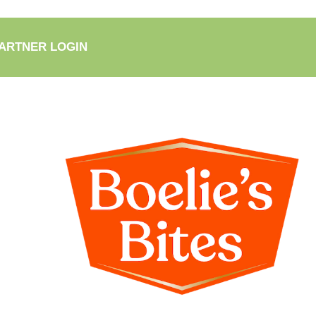
ARTNER LOGIN