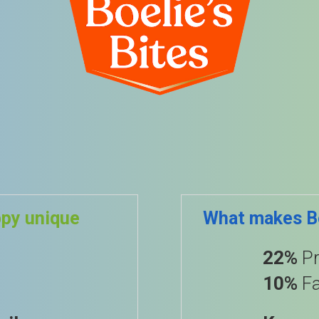
ppy unique
What makes Bo
22%
Pr
10%
Fa