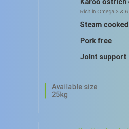
Karoo ostrich 
Rich in Omega 3 & 6 
Steam cooked
Pork free
Joint support
Available size
25kg