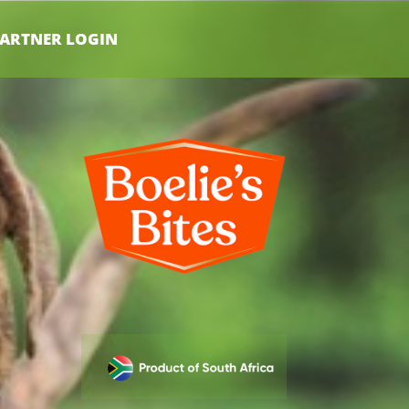
ARTNER LOGIN