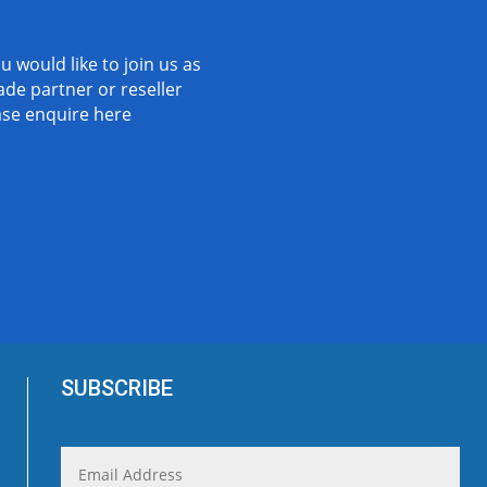
ou would like to join us as
ade partner or reseller
ase
enquire here
SUBSCRIBE