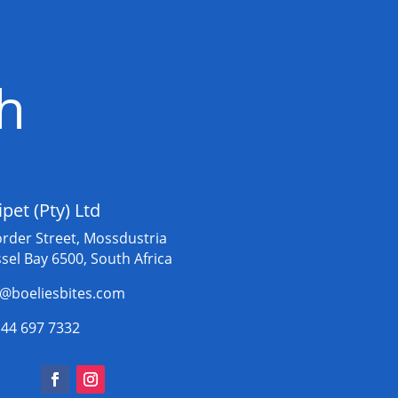
ch
ipet (Pty) Ltd
order Street, Mossdustria
sel Bay 6500, South Africa
o@boeliesbites.com
 44 697 7332