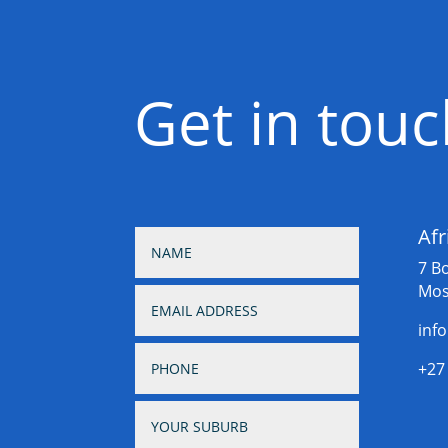
Get in tou
Afr
7 B
Mos
inf
+27