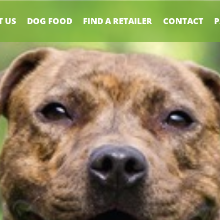
 US
DOG FOOD
FIND A RETAILER
CONTACT
P