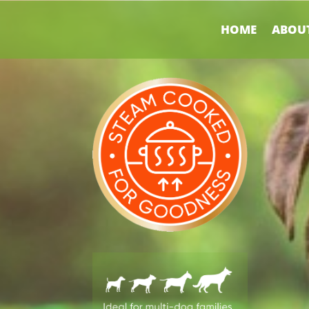
HOME
ABOUT