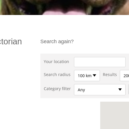
torian
Search again?
Your location
Search radius
Results
100 km
20
Category filter
Any