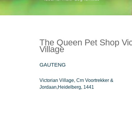
The Queen Pet Shop Vic
Village
GAUTENG
Victorian Village, Crn Voortrekker &
Jordaan,Heidelberg, 1441