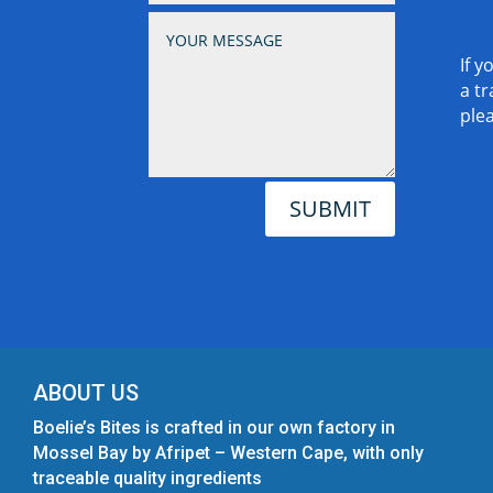
If y
a tr
ple
SUBMIT
ABOUT US
Boelie’s Bites is crafted in our own factory in
Mossel Bay by Afripet – Western Cape, with only
traceable quality ingredients