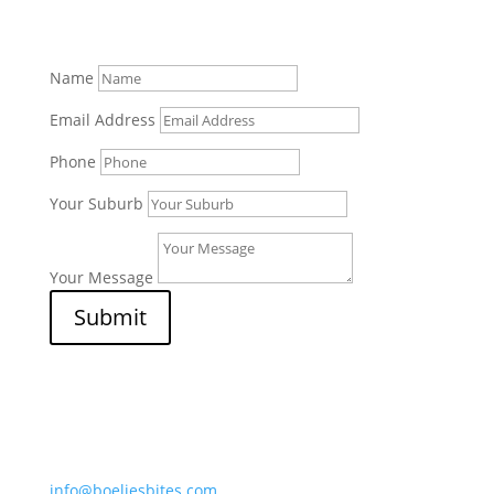
Name
Email Address
Phone
Your Suburb
Your Message
Submit
Afripet (Pty) Ltd
7 Border Street, Mossdustria
Mossel Bay 6500, South Africa
info@boeliesbites.com