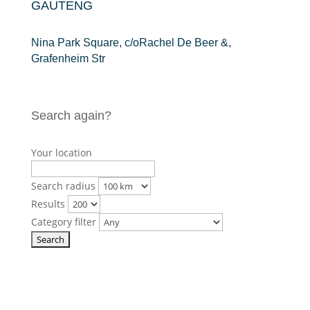
GAUTENG
Nina Park Square, c/oRachel De Beer &,
Grafenheim Str
Search again?
Your location
Search radius
Results
Category filter