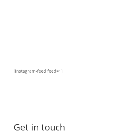
[instagram-feed feed=1]
Get in touch