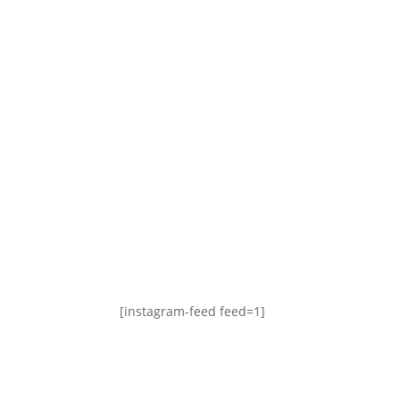
[instagram-feed feed=1]