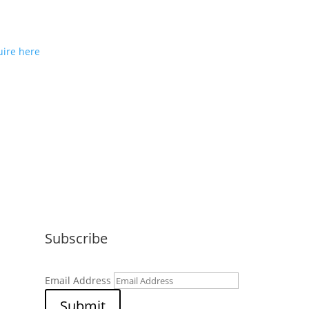
ou would like to join us as a
e partner or reseller please
ire here
Subscribe
Email Address
Submit