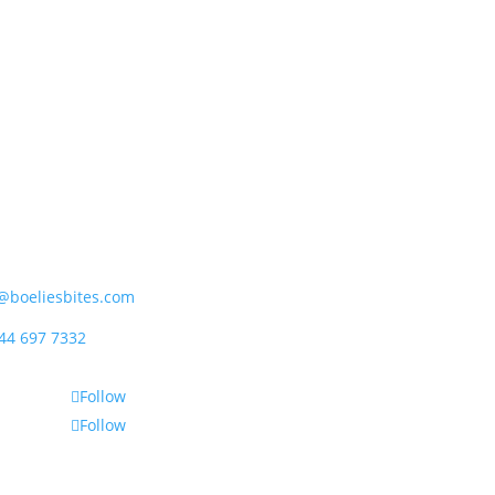
ipet (Pty) Ltd
rder Street, Mossdustria
el Bay 6500, South Africa
@boeliesbites.com
44 697 7332
Follow
Follow