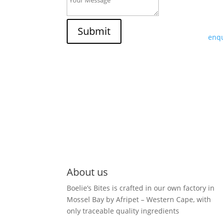
If y
trad
Submit
enqu
About us
Boelie’s Bites is crafted in our own factory in
Mossel Bay by Afripet – Western Cape, with
only traceable quality ingredients