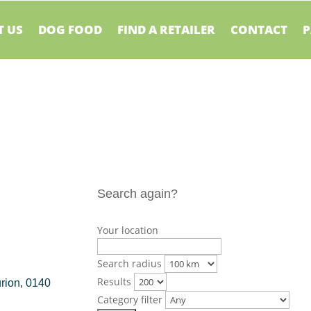
 US
DOG FOOD
FIND A RETAILER
CONTACT
P
Search again?
Your location
Search radius
Results
urion, 0140
Category filter