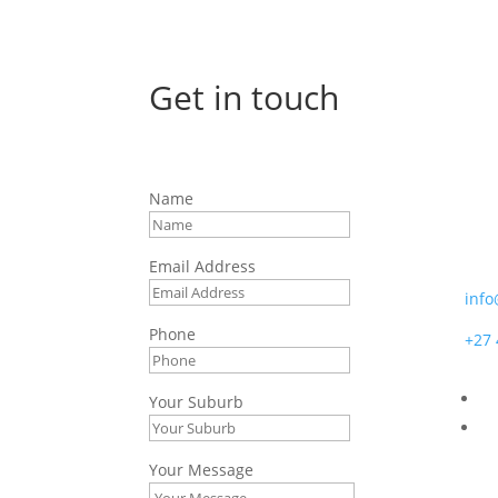
Get in touch
Afr
Name
7 Bo
Moss
Email Address
info
Phone
+27 
Your Suburb
Your Message