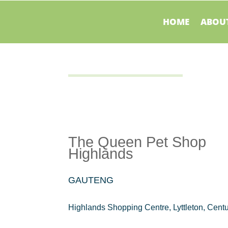
HOME
ABOUT
The Queen Pet Shop
Highlands
GAUTENG
Highlands Shopping Centre, Lyttleton, Cent