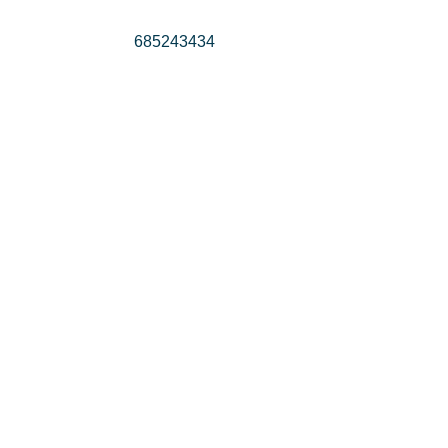
685243434