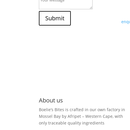
If y
trad
Submit
enqu
About us
Boelie’s Bites is crafted in our own factory in
Mossel Bay by Afripet – Western Cape, with
only traceable quality ingredients