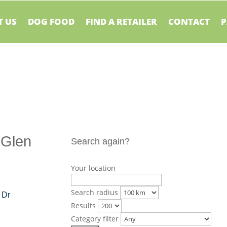
 US
DOG FOOD
FIND A RETAILER
CONTACT
P
 Glen
Search again?
Your location
Search radius
 Dr
Results
Category filter