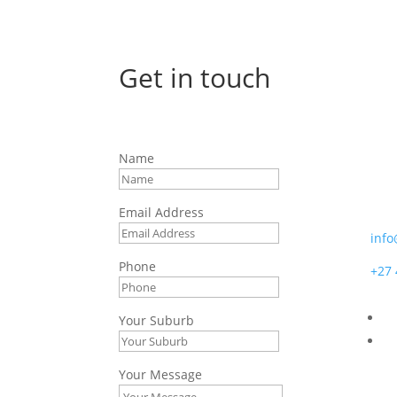
Get in touch
Afr
Name
7 Bo
Moss
Email Address
info
Phone
+27 
Your Suburb
Your Message