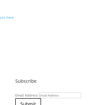
ou would like to join us as a
e partner or reseller please
ire here
Subscribe
Email Address
Submit