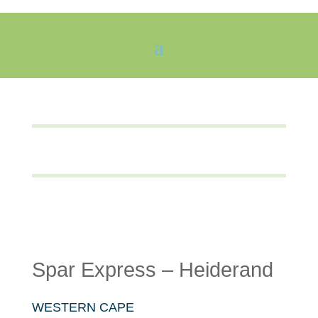
Spar Express – Heiderand
WESTERN CAPE