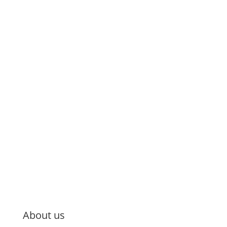
About us