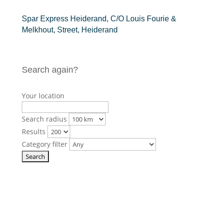
Spar Express Heiderand, C/O Louis Fourie &
Melkhout, Street, Heiderand
Search again?
Your location
Search radius
Results
Category filter