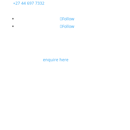
+27 44 697 7332
Follow
Follow
If you would like to join us as a trade partner or
reseller please
enquire here