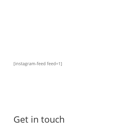
[instagram-feed feed=1]
Get in touch