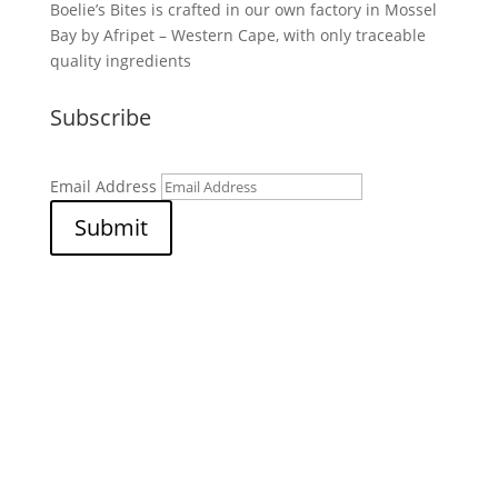
Boelie’s Bites is crafted in our own factory in Mossel
Bay by Afripet – Western Cape, with only traceable
quality ingredients
Subscribe
Email Address
Submit
© 2026 Afripet (PTY) LTD