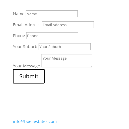
Name
Email Address
Phone
Your Suburb
Your Message
Submit
Afripet (Pty) Ltd
7 Border Street, Mossdustria
Mossel Bay 6500, South Africa
info@boeliesbites.com