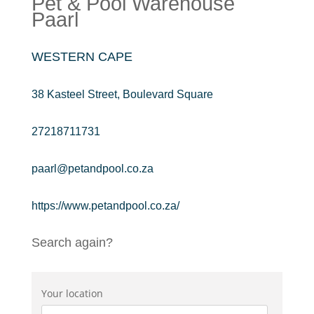
Pet & Pool Warehouse
Paarl
WESTERN CAPE
38 Kasteel Street, Boulevard Square
27218711731
paarl@petandpool.co.za
https://www.petandpool.co.za/
Search again?
Your location