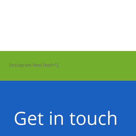
[instagram-feed feed=1]
Get in touch