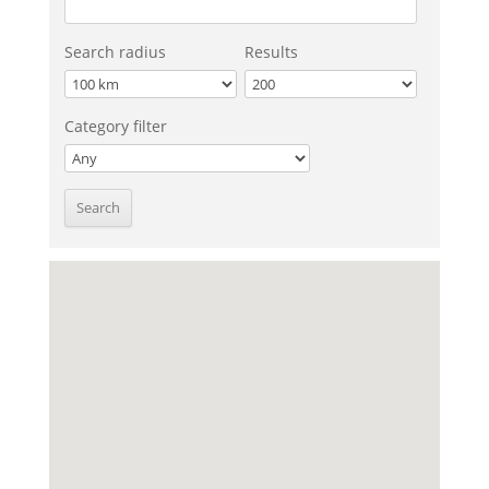
Search radius
Results
Category filter