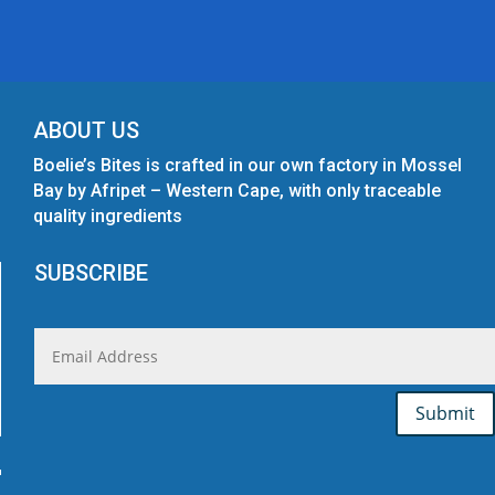
ABOUT US
Boelie’s Bites is crafted in our own factory in Mossel
Bay by Afripet – Western Cape, with only traceable
quality ingredients
SUBSCRIBE
Submit