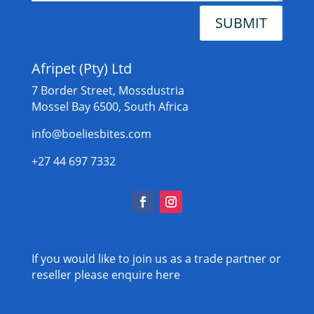
SUBMIT
Afripet (Pty) Ltd
7 Border Street, Mossdustria
Mossel Bay 6500, South Africa
info@boeliesbites.com
+27 44 697 7332
If you would like to join us as a trade partner or
reseller please
enquire here