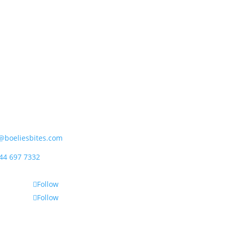
ipet (Pty) Ltd
rder Street, Mossdustria
el Bay 6500, South Africa
@boeliesbites.com
44 697 7332
Follow
Follow