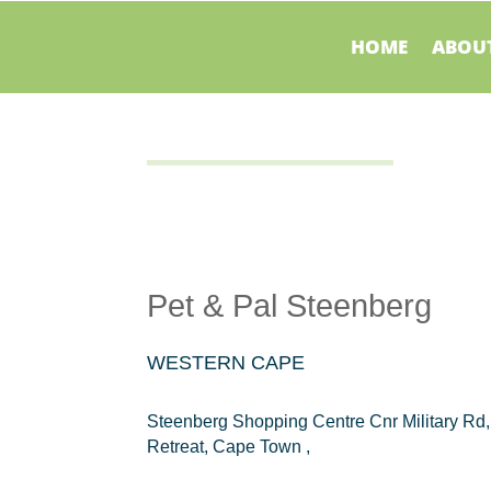
HOME
ABOUT
Pet & Pal Steenberg
WESTERN CAPE
Steenberg Shopping Centre Cnr Military Rd,
Retreat, Cape Town ,