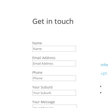
Get in touch
Afr
Name
7 Bo
Moss
Email Address
info
Phone
+27 
Your Suburb
Your Message