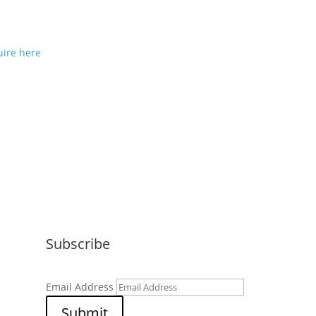
ou would like to join us as a
e partner or reseller please
ire here
Subscribe
Email Address
Submit