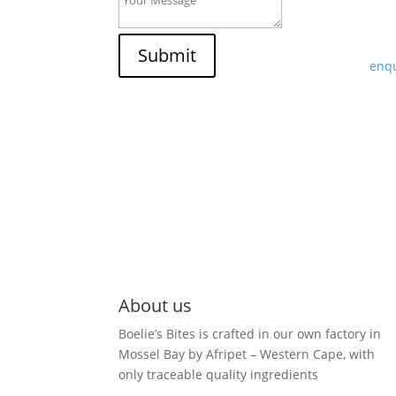
If y
trad
Submit
enqu
About us
Boelie’s Bites is crafted in our own factory in
Mossel Bay by Afripet – Western Cape, with
only traceable quality ingredients