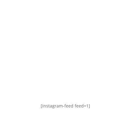
[instagram-feed feed=1]