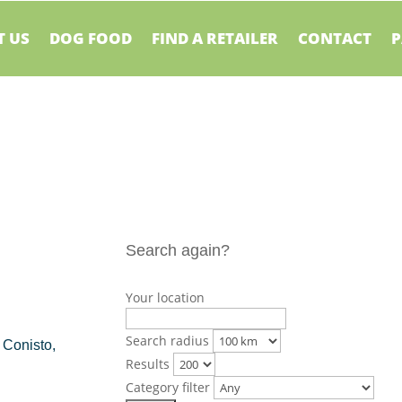
 US
DOG FOOD
FIND A RETAILER
CONTACT
P
Search again?
Your location
Search radius
 Conisto,
Results
Category filter