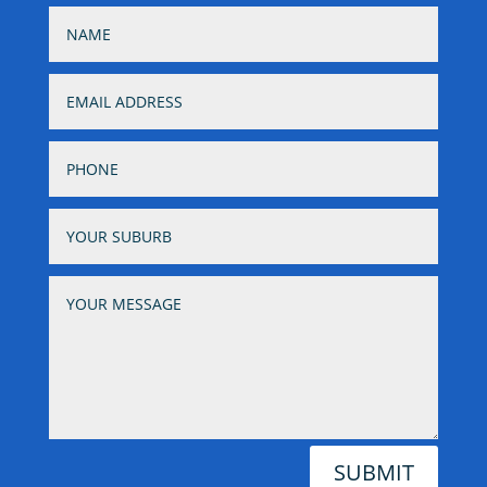
SUBMIT