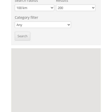
Search radius
Results
Category filter