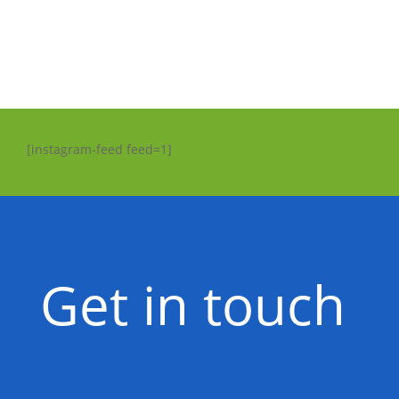
[instagram-feed feed=1]
Get in touch