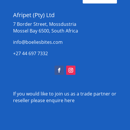
Afripet (Pty) Ltd
7 Border Street, Mossdustria
Mossel Bay 6500, South Africa
info@boeliesbites.com
+27 44 697 7332
If you would like to join us as a trade partner or
reseller please
enquire here