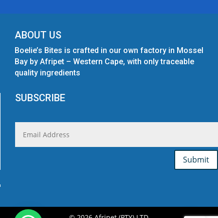
ABOUT US
Boelie’s Bites is crafted in our own factory in Mossel
Bay by Afripet – Western Cape, with only traceable
quality ingredients
SUBSCRIBE
Submit
© 2026 Afripet (PTY) LTD