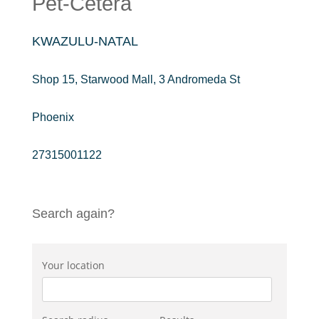
Pet-Cetera
KWAZULU-NATAL
Shop 15, Starwood Mall, 3 Andromeda St
Phoenix
27315001122
Search again?
Your location