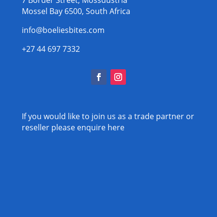
Mossel Bay 6500, South Africa
info@boeliesbites.com
+27 44 697 7332
If you would like to join us as a trade partner or
reseller please
enquire here