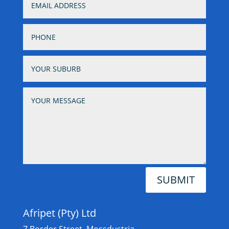
SUBMIT
Afripet (Pty) Ltd
7 Border Street, Mossdustria