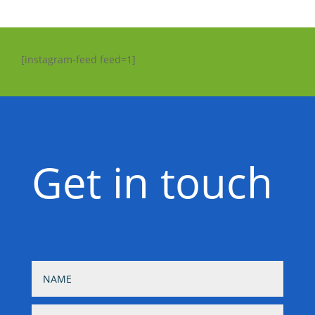
[instagram-feed feed=1]
Get in touch