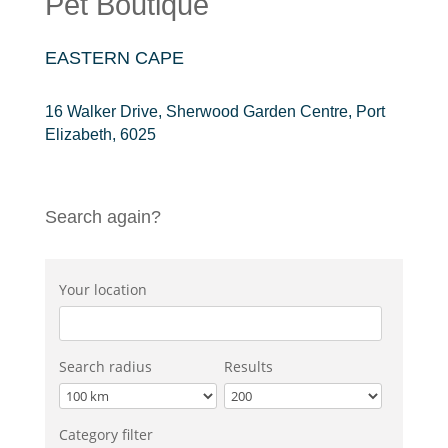
Pet Boutique
EASTERN CAPE
16 Walker Drive, Sherwood Garden Centre, Port
Elizabeth, 6025
Search again?
Your location
Search radius
Results
Category filter