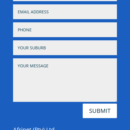
SUBMIT
Afripet (Pty) Ltd