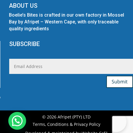
ABOUT US
Boelie’s Bites is crafted in our own factory in Mossel
Bay by Afripet – Western Cape, with only traceable
quality ingredients
SUBSCRIBE
Submit
© 2026 Afripet (PTY) LTD
Terms, Conditions & Privacy Policy