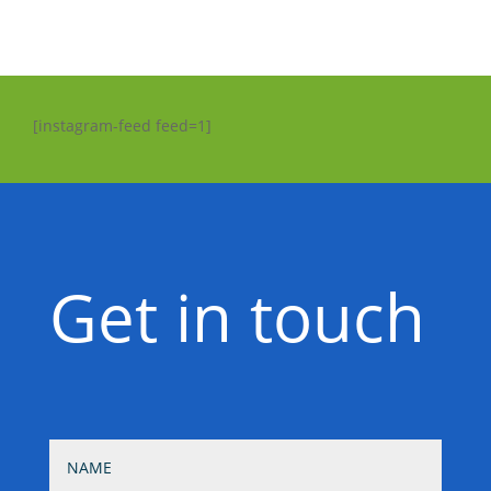
[instagram-feed feed=1]
Get in touch