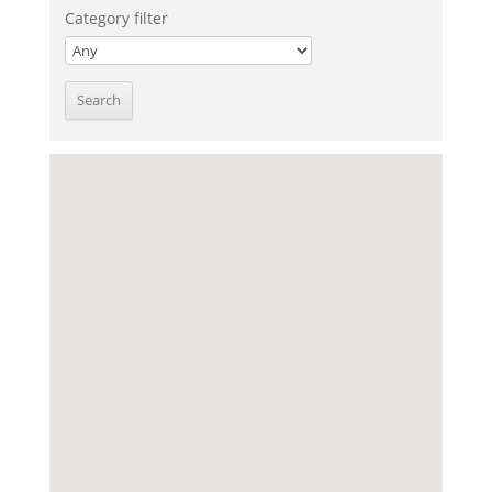
Category filter