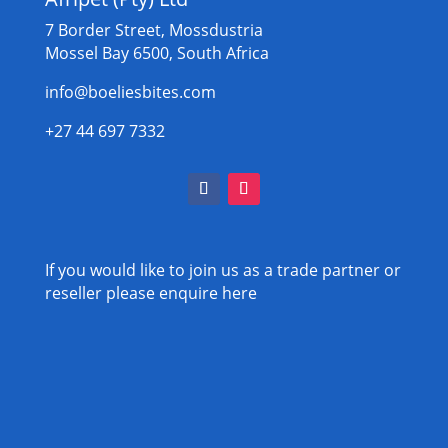
7 Border Street, Mossdustria
Mossel Bay 6500, South Africa
info@boeliesbites.com
+27 44 697 7332
If you would like to join us as a trade partner or
reseller please
enquire here