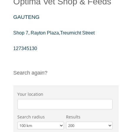
Optima Vet Shop & Feeds
GAUTENG
Shop 7, Rayton Plaza,Treurnicht Street
127345130
Search again?
Your location
Search radius
Results