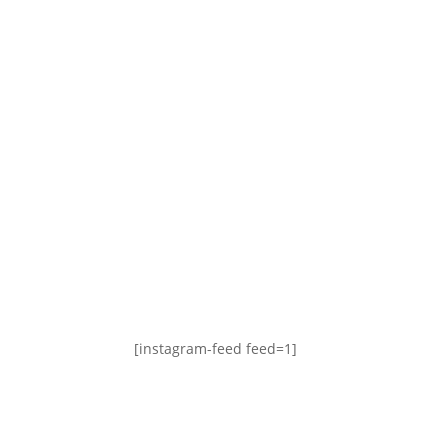
[instagram-feed feed=1]