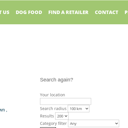
 US
DOG FOOD
FIND A RETAILER
CONTACT
P
Search again?
Your location
Search radius
wn ,
Results
Category filter