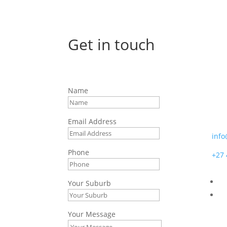
Get in touch
Afr
Name
7 Bo
Moss
Email Address
info
Phone
+27 
Your Suburb
Your Message