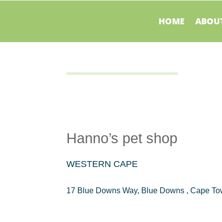
HOME
ABOUT
Hanno’s pet shop
WESTERN CAPE
17 Blue Downs Way, Blue Downs , Cape To