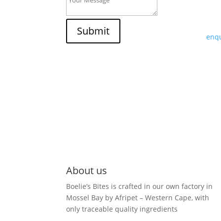
If y
trad
Submit
enqu
About us
Boelie’s Bites is crafted in our own factory in
Mossel Bay by Afripet – Western Cape, with
only traceable quality ingredients