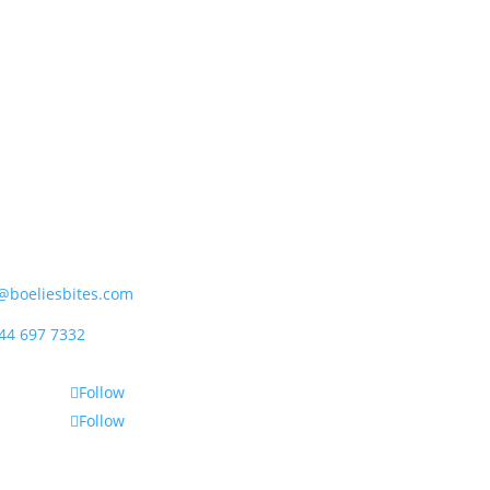
ipet (Pty) Ltd
rder Street, Mossdustria
el Bay 6500, South Africa
@boeliesbites.com
44 697 7332
Follow
Follow