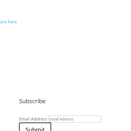
ou would like to join us as a
e partner or reseller please
ire here
Subscribe
Email Address
Submit